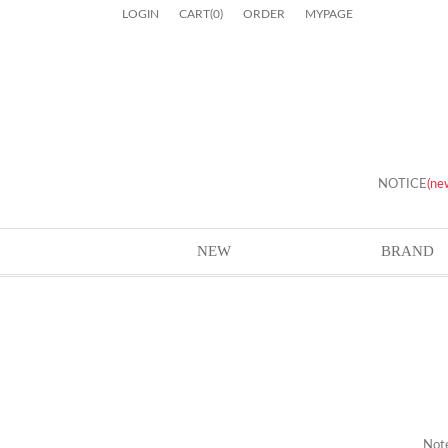
LOGIN
CART
(
0
)
ORDER
MYPAGE
NOTICE
(ne
NEW
BRAND
Not