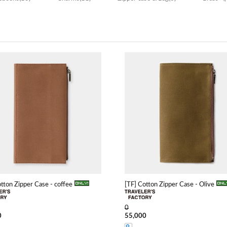
otton Zipper Case - coffee
[TF] Cotton Zipper Case - Olive
0
0
55,000