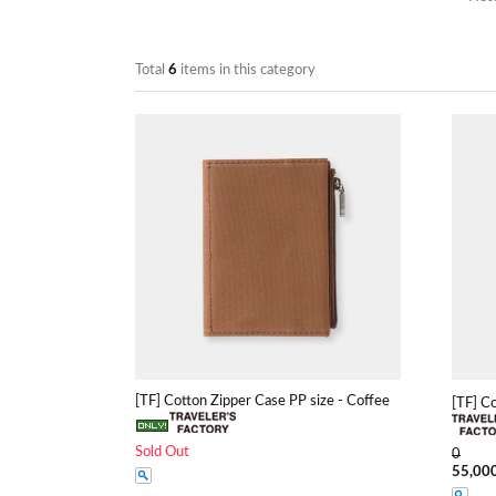
Total
6
items in this category
[TF] Cotton Zipper Case PP size - Coffee
[TF] C
Sold Out
0
55,00