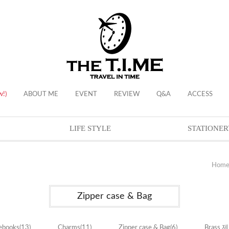
w!)
ABOUT ME
EVENT
REVIEW
Q&A
ACCESS
LIFE STYLE
STATIONER
Hom
Zipper case & Bag
ebooks
(13)
Charms
(11)
Zipper case & Bag
(6)
Brass 