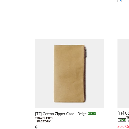
[TF] C
[TF] Cotton Zipper Case - Beige
Sold O
0