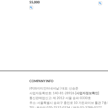
55,000
COMPANY INFO
(주)와이티인터내셔날 | 대표: 신승준
사업자등록번호: 140-81-28926
[사업자정보확인]
통신판매업신고: 제 2012-서울 송파-0330호
주소: 서울특별시 송파구 충민로 10 가든파이브 툴관 7층 
TEL: 온라인 070-7537-0334 / 매장 02-3789-0277