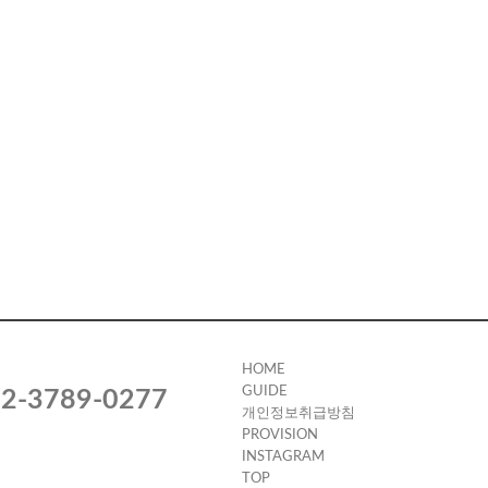
HOME
GUIDE
2-3789-0277
개인정보취급방침
PROVISION
INSTAGRAM
TOP