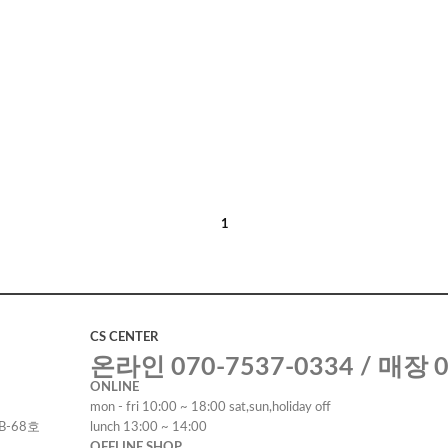
1
CS CENTER
온라인 070-7537-0334 / 매장 0
ONLINE
mon - fri 10:00 ~ 18:00 sat,sun,holiday off
B-68호
lunch 13:00 ~ 14:00
OFFLINE SHOP