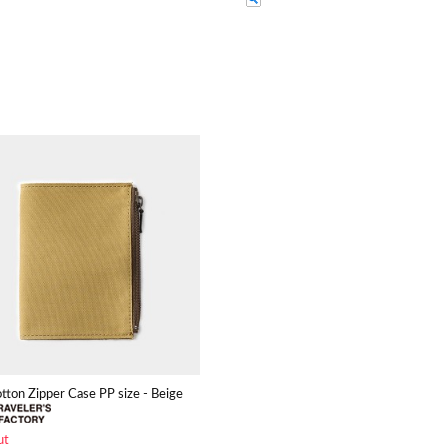
otton Zipper Case PP size - Beige
ut