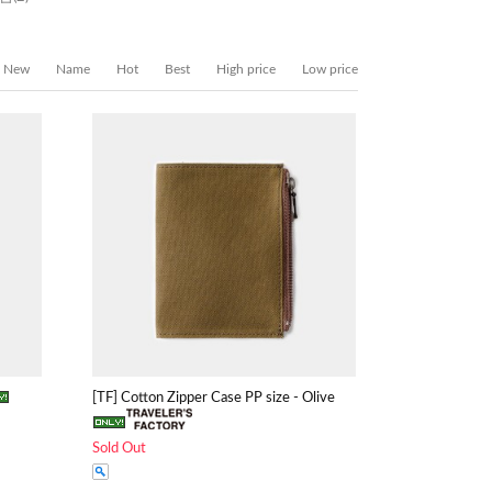
New
Name
Hot
Best
High price
Low price
[TF] Cotton Zipper Case PP size - Olive
Sold Out