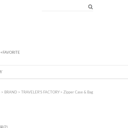
+FAVORITE
Y
e
>
BRAND
>
TRAVELER'S FACTORY
>
Zipper Case & Bag
제품
(2)