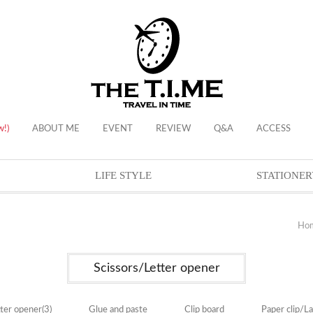
w!)
ABOUT ME
EVENT
REVIEW
Q&A
ACCESS
LIFE STYLE
STATIONER
Ho
Scissors/Letter opener
tter opener
(3)
Glue and paste
Clip board
Paper clip/L