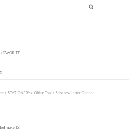
+FAVORITE
Y
me
>
STATIONERY
>
Office Tool
>
Scissors/Letter Opener
abel maker
(5)