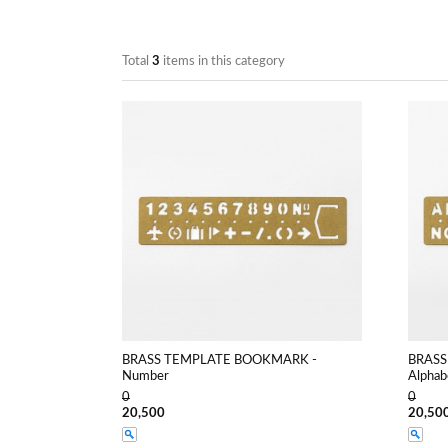
Total
3
items in this category
BRASS TEMPLATE BOOKMARK -
BRASS
Number
Alphab
0
0
20,500
20,50