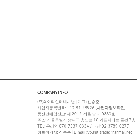
COMPANY INFO
(주)와이티인터내셔날 | 대표: 신승준
사업자등록번호: 140-81-28926
[사업자정보확인]
통신판매업신고: 제 2012-서울 송파-0330호
주소: 서울특별시 송파구 충민로 10 가든파이브 툴관 7층 
TEL: 온라인 070-7537-0334 / 매장 02-3789-0277
정보책임자: 신승준 | E-mail : young-trade@hanmail.net