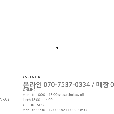
1
CS CENTER
온라인 070-7537-0334 / 매장 0
ONLINE
mon - fri 10:00 ~ 18:00 sat,sun,holiday off
B-68호
lunch 13:00 ~ 14:00
OFFLINE SHOP
mon - fri 11:00 ~ 19:00 / sat 11:00 ~ 18:00