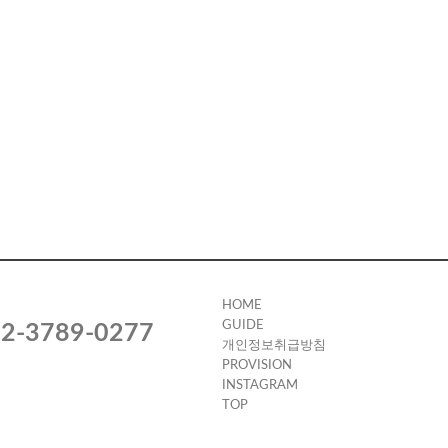
HOME
GUIDE
2-3789-0277
개인정보취급방침
PROVISION
INSTAGRAM
TOP