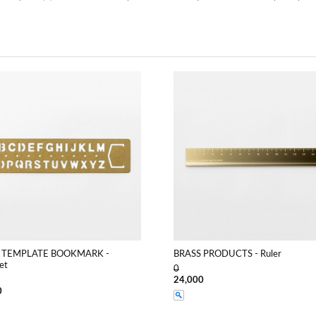
 TEMPLATE BOOKMARK -
BRASS PRODUCTS - Ruler
et
0
24,000
0