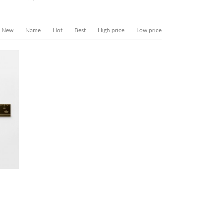
New
Name
Hot
Best
High price
Low price