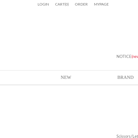
LOGIN
CART
(
0
)
ORDER
MYPAGE
NOTICE
(ne
NEW
BRAND
Scissors/Le