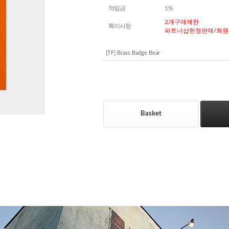
적립금
1%
2개구매제한
특이사항
파트너샵한정판매/회원
[TF] Brass Badge Bear
Basket