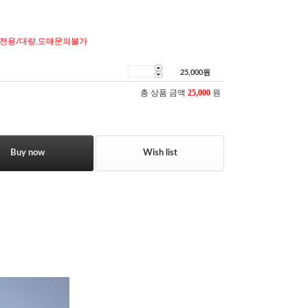
전용/대량,도매문의불가
25,000
원
총 상품 금액
25,000
원
Buy now
Wish list