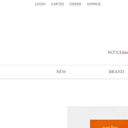
LOGIN
CART
(
0
)
ORDER
MYPAGE
NOTICE
(ne
NEW
BRAND