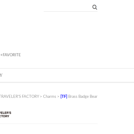
+FAVORITE
Y
TRAVELER'S FACTORY
>
Charms
>
[TF]
Brass Badge Bear