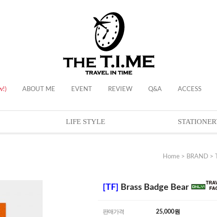
w!)
ABOUT ME
EVENT
REVIEW
Q&A
ACCESS
LIFE STYLE
STATIONER
Home
>
BRAND
>
[TF]
Brass Badge Bear
판매가격
25,000
원