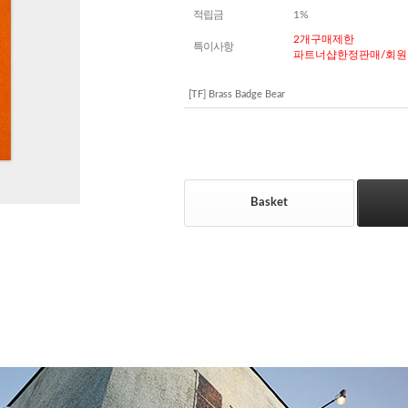
적립금
1%
2개구매제한
특이사항
파트너샵한정판매/회원
[TF] Brass Badge Bear
Basket