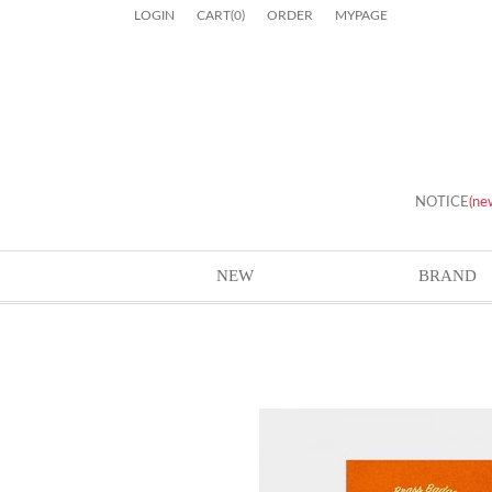
LOGIN
CART
(
0
)
ORDER
MYPAGE
NOTICE
(ne
NEW
BRAND