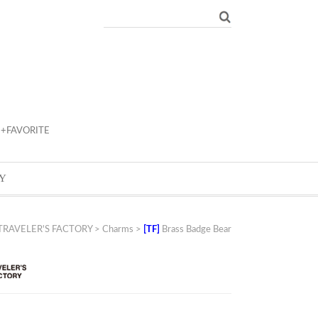
+FAVORITE
Y
TRAVELER'S FACTORY
>
Charms
>
[TF]
Brass Badge Bear