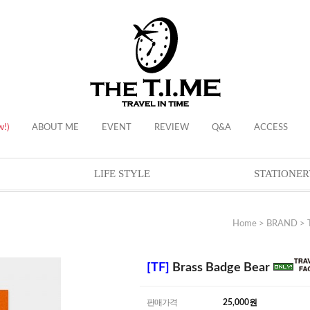
w!)
ABOUT ME
EVENT
REVIEW
Q&A
ACCESS
LIFE STYLE
STATIONER
Home
>
BRAND
>
[TF]
Brass Badge Bear
판매가격
25,000
원