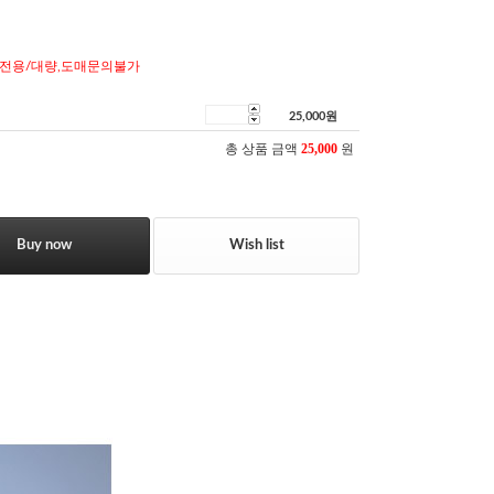
전용/대량,도매문의불가
25,000
원
총 상품 금액
25,000
원
Buy now
Wish list