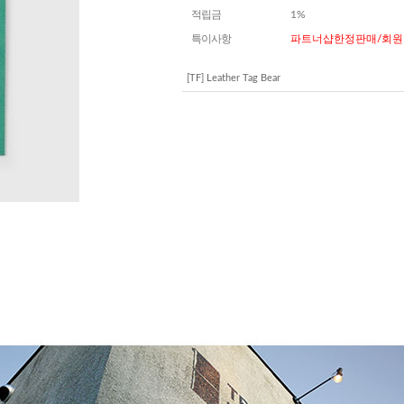
적립금
1%
특이사항
파트너샵한정판매/회원
[TF] Leather Tag Bear