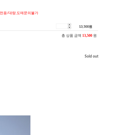
전용/대량,도매문의불가
13,500
원
총 상품 금액
13,500
원
Sold out