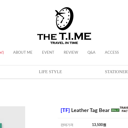
w!)
ABOUT ME
EVENT
REVIEW
Q&A
ACCESS
LIFE STYLE
STATIONER
[TF]
Leather Tag Bear
판매가격
13,500
원