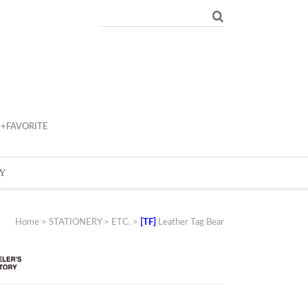
+FAVORITE
Y
Home
>
STATIONERY
>
ETC.
>
[TF]
Leather Tag Bear