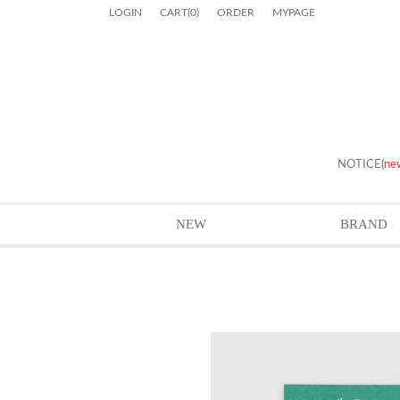
LOGIN
CART
(
0
)
ORDER
MYPAGE
NOTICE
(ne
NEW
BRAND