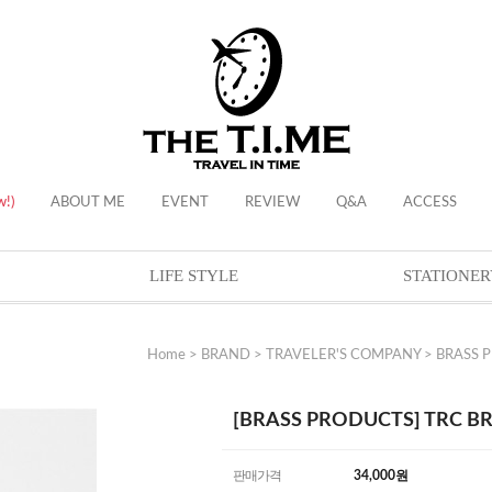
w!)
ABOUT ME
EVENT
REVIEW
Q&A
ACCESS
LIFE STYLE
STATIONER
Home
>
BRAND
>
TRAVELER'S COMPANY
>
BRASS 
[BRASS PRODUCTS] TRC BR
판매가격
34,000
원