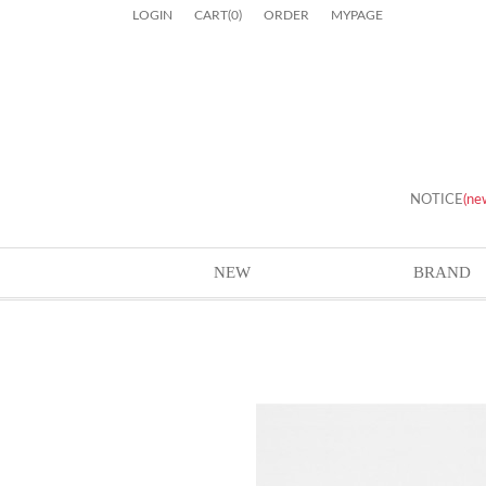
LOGIN
CART
(
0
)
ORDER
MYPAGE
NOTICE
(ne
NEW
BRAND