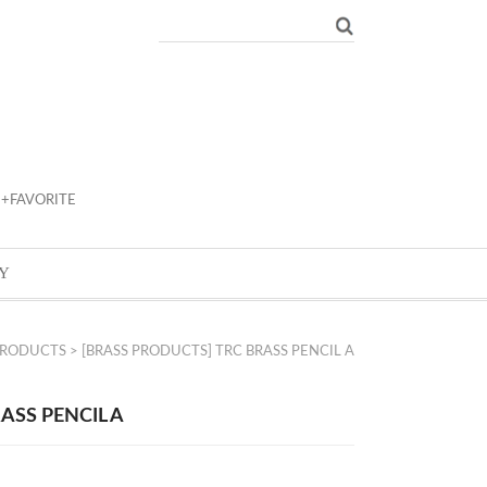
+FAVORITE
Y
PRODUCTS
> [BRASS PRODUCTS] TRC BRASS PENCIL A
ASS PENCIL A