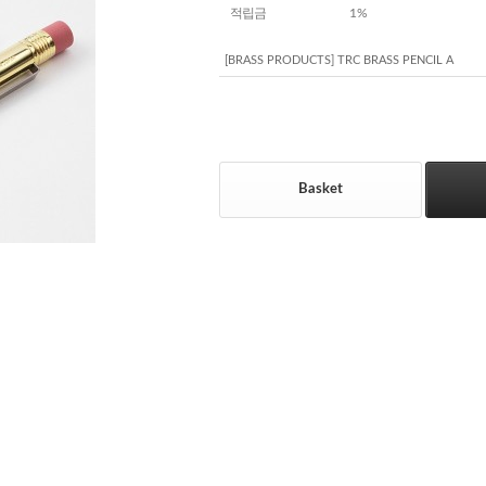
적립금
1%
[BRASS PRODUCTS] TRC BRASS PENCIL A
Basket