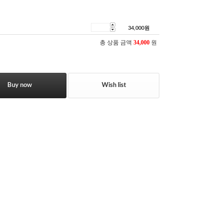
34,000
원
총 상품 금액
34,000
원
Buy now
Wish list