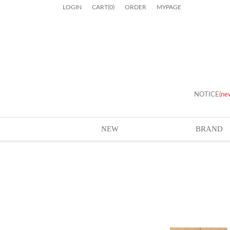
LOGIN
CART
(
0
)
ORDER
MYPAGE
NOTICE
(ne
NEW
BRAND