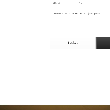
적립금
1%
CONNECTING RUBBER BAND (passport)
Basket