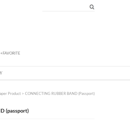
+FAVORITE
Y
aper Product
> CONNECTING RUBBER BAND (passport)
(passport)