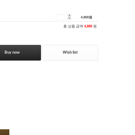
4,800
원
총 상품 금액
4,800
원
Buy now
Wish list