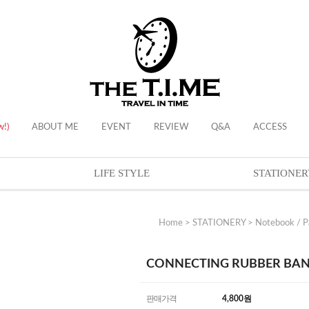
w!)
ABOUT ME
EVENT
REVIEW
Q&A
ACCESS
LIFE STYLE
STATIONER
Home
>
STATIONERY
>
Notebook / P
CONNECTING RUBBER BAND 
판매가격
4,800
원