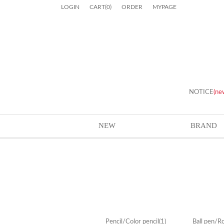
LOGIN
CART
(
0
)
ORDER
MYPAGE
NOTICE
(ne
NEW
BRAND
Pencil/Color pencil
(1)
Ball pen/Ro