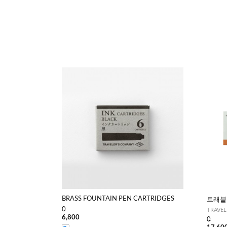
BRASS FOUNTAIN PEN CARTRIDGES
트래블
0
TRAVELE
6,800
0