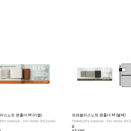
러스노트 펜홀더 M (카멜)
트래블러스노트 펜홀더 M (블랙)
R'S notebook - Pen Holder [M] (camel)
TRAVELER'S notebook - Pen Holder [M] (b
0