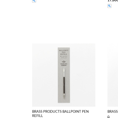
17,60
BRASS PRODUCTS BALLPOINT PEN
BRASS
REFILL
0