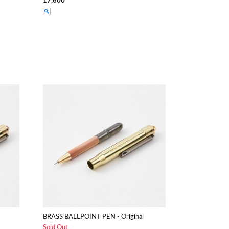
17,600
BRASS BALLPOINT PEN - Original
Sold Out