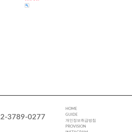
HOME
GUIDE
2-3789-0277
개인정보취급방침
PROVISION