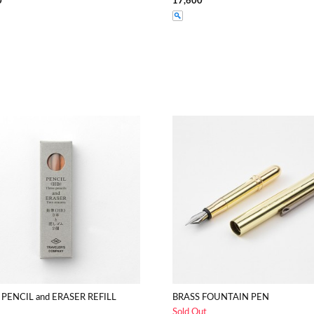
0
17,600
 PENCIL and ERASER REFILL
BRASS FOUNTAIN PEN
Sold Out