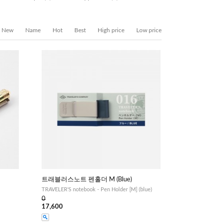
New
Name
Hot
Best
High price
Low price
트래블러스노트 펜홀더 M (Blue)
TRAVELER'S notebook - Pen Holder [M] (blue)
0
17,600