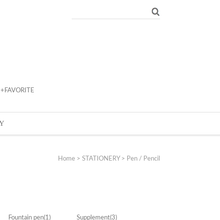
+FAVORITE
Y
Home
>
STATIONERY
>
Pen / Pencil
Fountain pen
(1)
Supplement
(3)