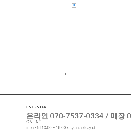
1
CS CENTER
온라인 070-7537-0334 / 매장 0
ONLINE
mon - fri 10:00 ~ 18:00 sat,sun,holiday off