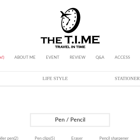
w!)
ABOUT ME
EVENT
REVIEW
Q&A
ACCESS
LIFE STYLE
STATIONER
Pen / Pencil
ller pen
(2)
Pen clips
(5)
Eraser
Pencil sharpener