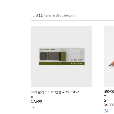
Total
12
items in this category
[BRAS
트래블러스노트 펜홀더 M - Olive
A
0
0
17,600
34,00