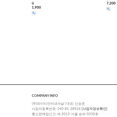
0
7,200
1,900
COMPANY INFO
(주)와이티인터내셔날 | 대표: 신승준
사업자등록번호: 140-81-28926
[사업자정보확인]
통신판매업신고: 제 2012-서울 송파-0330호