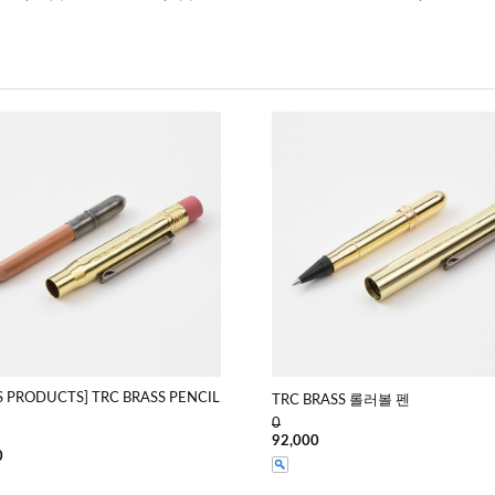
S PRODUCTS] TRC BRASS PENCIL
TRC BRASS 롤러볼 펜
0
92,000
0