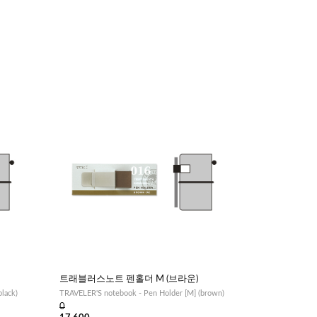
트래블러스노트 펜홀더 M (브라운)
lack)
TRAVELER'S notebook - Pen Holder [M] (brown)
0